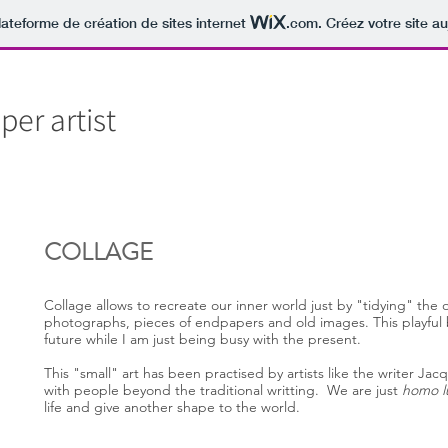
lateforme de création de sites internet
.com
. Créez votre site au
er artist
COLLAGE
Collage allows to recreate our inner world just by "tidying" the 
photographs, pieces of endpapers and old images. This playful 
future while I am just being busy with the present.
This "small" art has been practised by artists like the writer J
with people beyond the traditional writting. We are just
homo l
life and give another shape to the world.