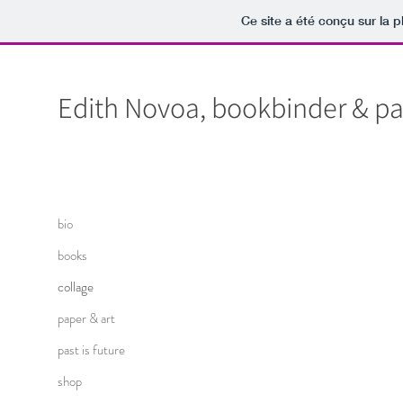
Ce site a été conçu sur la p
Edith Novoa, bookbinder & pap
bio
books
collage
paper & art
past is future
shop