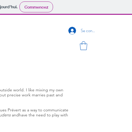
jourd'hui.
Commencez
Se connecter
outside world. I like mixing my own
but precise work marries past and
acques Prévert as a way to communicate
udens
andhave the need to play with