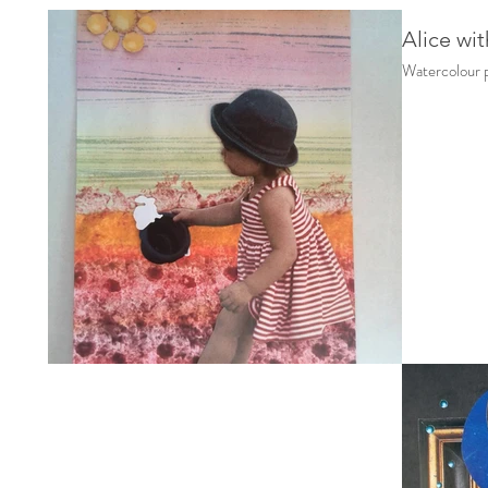
Alice wit
Watercolour p