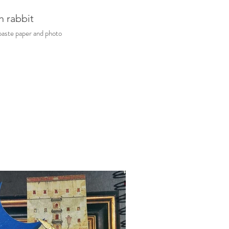
h rabbit
aste paper and photo